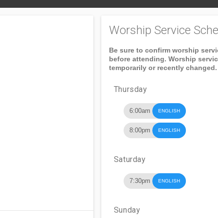
Worship Service Sche
Be sure to confirm worship serv
before attending. Worship servi
temporarily or recently changed.
Thursday
6:00am
ENGLISH
8:00pm
ENGLISH
Saturday
7:30pm
ENGLISH
Sunday