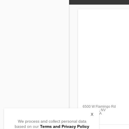
6500 W Flamingo Rd
Las Vegas, NV
89103, USA
X
We process and collect personal data
based on our
Terms and Privacy Policy