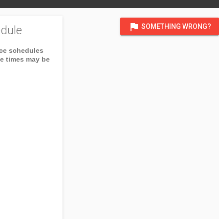
flag
SOMETHING WRONG?
dule
ice schedules
ce times may be