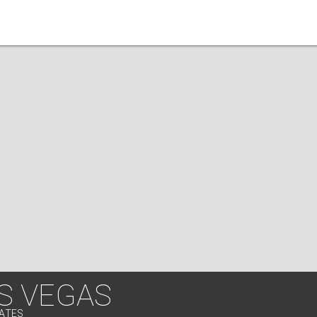
S VEGAS
TATES