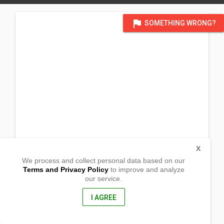
flag
SOMETHING WRONG?
X
We process and collect personal data based on our
Terms and Privacy Policy
to improve and analyze
our service.
721
E Parks Highway
Wasilla, Alaska
I AGREE
99654, USA