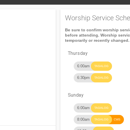
Worship Service Sche
Be sure to confirm worship serv
before attending. Worship servi
temporarily or recently changed.
Thursday
6:00am
TAGALOG
6:30pm
TAGALOG
Sunday
6:00am
TAGALOG
8:00am
TAGALOG
CWS