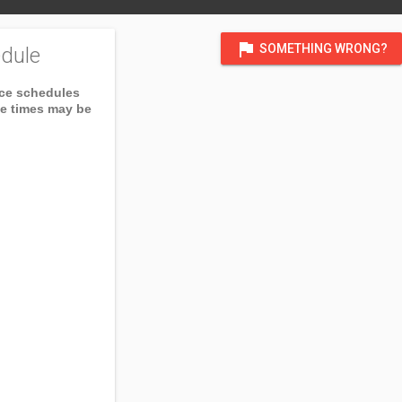
flag
SOMETHING WRONG?
dule
ice schedules
ce times may be