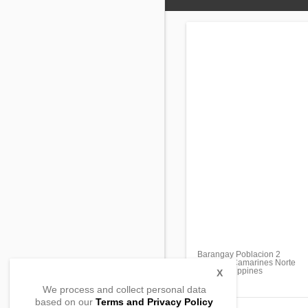
Barangay Poblacion 2
Vinzons, Camarines Norte
4603, Philippines
X
We process and collect personal data
based on our
Terms and Privacy Policy