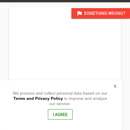
flag
SOMETHING WRONG?
X
We process and collect personal data based on our
Terms and Privacy Policy
to improve and analyze
our service.
Heroes De Visaya St
Barangay San Pedro
Vintar, Ilocos Norte
I AGREE
2915, Philippines