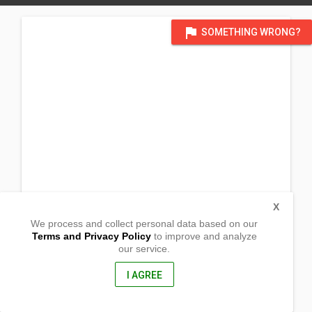
flag
SOMETHING WRONG?
X
We process and collect personal data based on our
Terms and Privacy Policy
to improve and analyze
our service.
Barangay Bintawan
Villaverde, Nueva Vizcaya
3710, Philippines
I AGREE