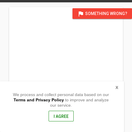
flag
SOMETHING WRONG?
X
We process and collect personal data based on our
Terms and Privacy Policy
to improve and analyze
our service.
Barangay Villanorte
Alabat, Quezon Province
4333, Philippines
I AGREE