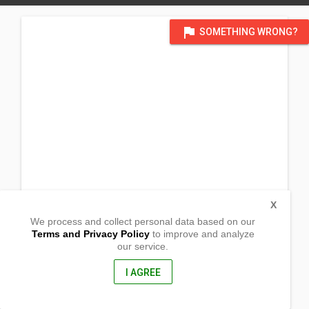
flag
SOMETHING WRONG?
X
We process and collect personal data based on our
Terms and Privacy Policy
to improve and analyze
our service.
Barangay Villahermosa
Tudela, Cebu
7202, Philippines
I AGREE