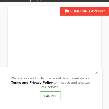
HILLS)
DISTRICT OF BACOLOD CITY, NEGROS OCCIDENTAL
flag
SOMETHING WRONG?
X
We process and collect personal data based on our
Terms and Privacy Policy
to improve and analyze
our service.
Corner Villa Villeta
Granada Road
Bacolod City,
I AGREE
Negros Occidental, Philippines