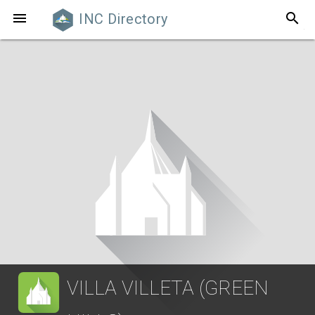
search

INC Directory
VILLA VILLETA (GREEN