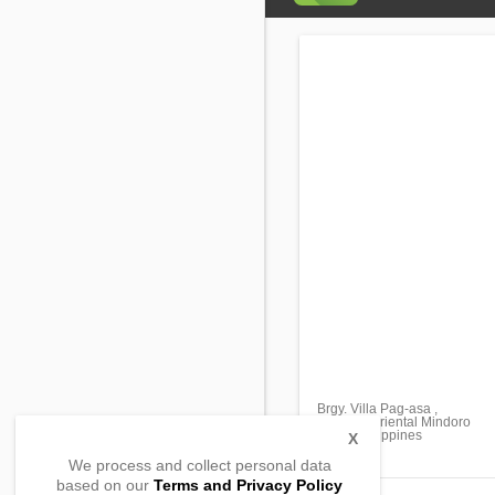
Brgy. Villa Pag-asa ,
Bansud, Oriental Mindoro
5210, Philippines
X
We process and collect personal data
based on our
Terms and Privacy Policy