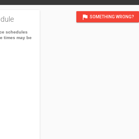
flag
SOMETHING WRONG?
dule
ice schedules
ce times may be