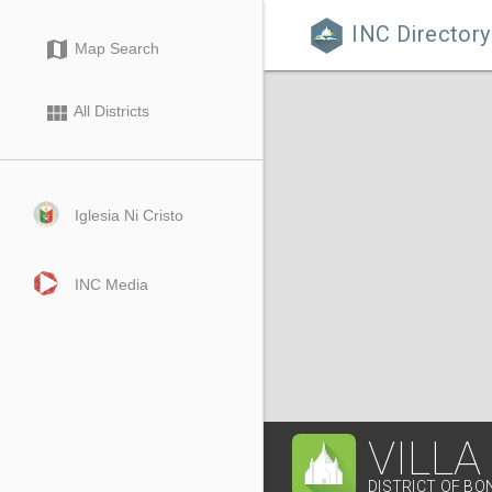
INC Directory

map
Map Search
view_module
All Districts
Iglesia Ni Cristo
INC Media
VILLA
DISTRICT OF B