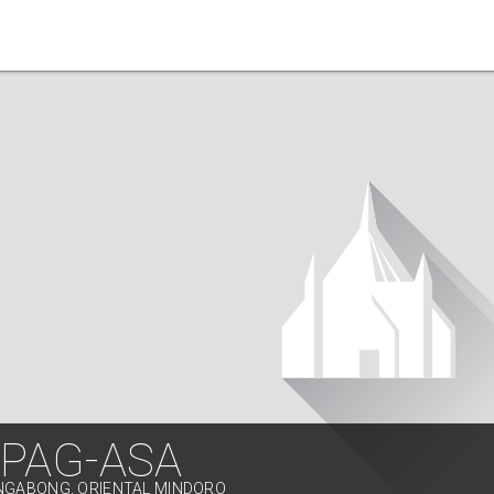
 PAG-ASA
ONGABONG, ORIENTAL MINDORO