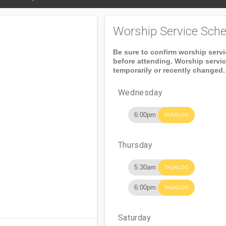
Worship Service Sche
Be sure to confirm worship serv
before attending. Worship servi
temporarily or recently changed.
Wednesday
6:00pm
TAGALOG
Thursday
5:30am
TAGALOG
6:00pm
TAGALOG
Saturday