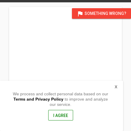
flag
SOMETHING WRONG?
X
We process and collect personal data based on our
Terms and Privacy Policy
to improve and analyze
our service.
Barangay Victory
Lantapan, Bukidnon
8722, Philippines
I AGREE