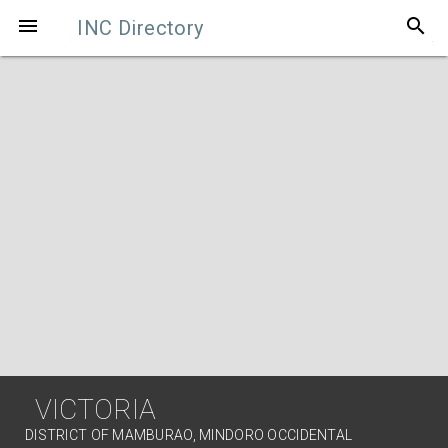
search

INC Directory
VICTORIA
DISTRICT OF MAMBURAO, MINDORO OCCIDENTAL