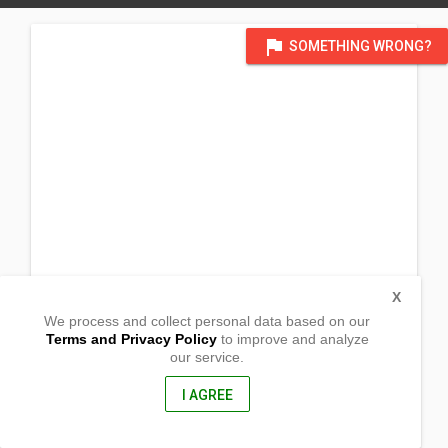
flag
SOMETHING WRONG?
X
We process and collect personal data based on our
Terms and Privacy Policy
to improve and analyze
our service.
(UNDERCONSTRUCTION - Temporary: Lokal ng
Alag,Sablayan)
Victoria
I AGREE
Sablayan, Occidental Mindoro
5104, Philippines