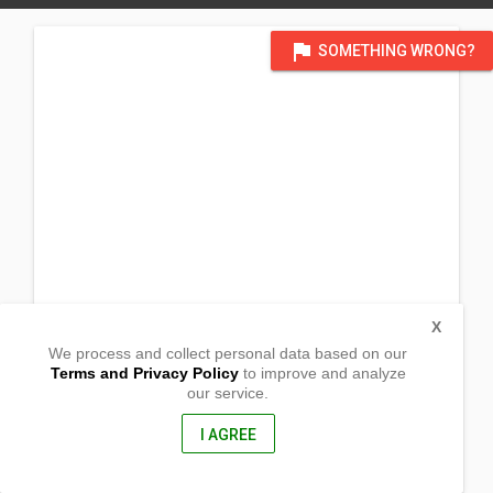
flag
SOMETHING WRONG?
X
We process and collect personal data based on our
Terms and Privacy Policy
to improve and analyze
our service.
Quirino Street
San Roque, Victoria
Laguna, Philippines
I AGREE