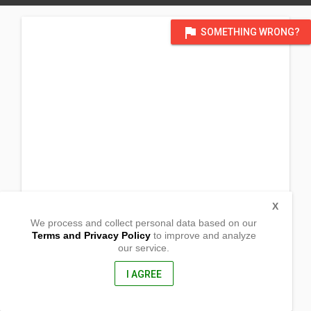
flag
SOMETHING WRONG?
X
We process and collect personal data based on our
Terms and Privacy Policy
to improve and analyze
our service.
Barangay Poblacion
Veruela, Agusan Del Sur
8509, Philippines
I AGREE