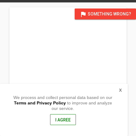
flag
SOMETHING WRONG?
X
We process and collect personal data based on our
Terms and Privacy Policy
to improve and analyze
our service.
502 Virginia st
Vallejo, California
94590, United States of America
I AGREE