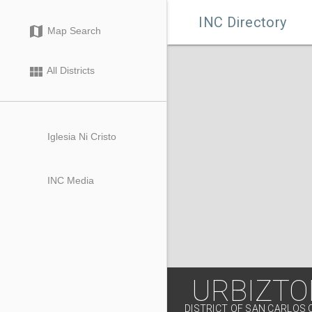

INC Directory
map
Map Search
view_module
All Districts
Iglesia Ni Cristo
INC Media
URBIZT
DISTRICT OF SAN CARLOS 