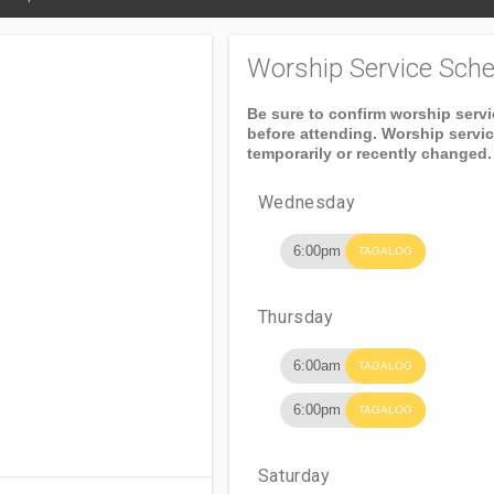
Worship Service Sche
Be sure to confirm worship serv
before attending. Worship servi
temporarily or recently changed.
Wednesday
6:00pm
TAGALOG
Thursday
6:00am
TAGALOG
6:00pm
TAGALOG
Saturday