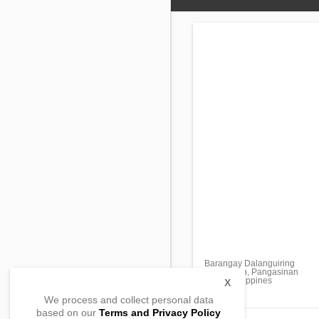
Barangay Dalanguiring
Urbiztondo, Pangasinan
2414, Philippines
X
We process and collect personal data
based on our
Terms and Privacy Policy