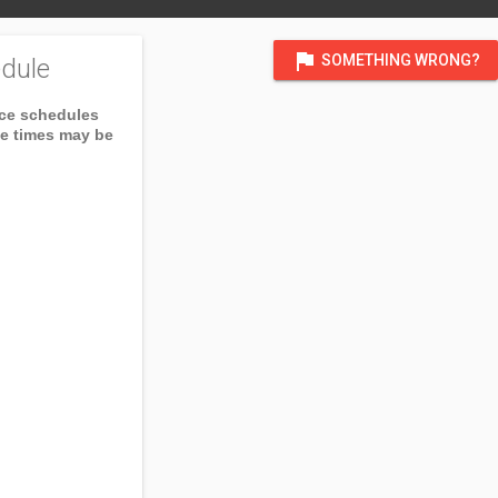
flag
SOMETHING WRONG?
dule
ice schedules
ce times may be