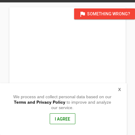
flag
SOMETHING WRONG?
X
We process and collect personal data based on our
Terms and Privacy Policy
to improve and analyze
our service.
Purok 6, Upper Sangay, Anomar
Surigao City,
8400, Philippines
I AGREE