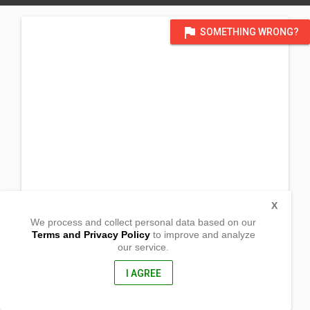
flag
SOMETHING WRONG?
X
We process and collect personal data based on our
Terms and Privacy Policy
to improve and analyze
our service.
4443 Hunnicutt Drive
San Antonio, Texas
78219, United States of America
I AGREE