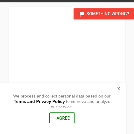
flag
SOMETHING WRONG?
X
We process and collect personal data based on our
Terms and Privacy Policy
to improve and analyze
our service.
c/o Fremont Chapel
39700 Logan Dr.
Fremont, CA
I AGREE
94538, USA