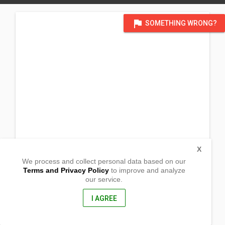
flag
SOMETHING WRONG?
X
We process and collect personal data based on our
Terms and Privacy Policy
to improve and analyze
our service.
Brgy. Turod
Reina Mercedes,
Isabela, Philippines
I AGREE