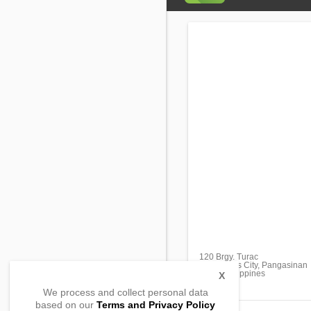
120 Brgy. Turac
San Carlos City, Pangasinan
2420, Philippines
X
We process and collect personal data
based on our
Terms and Privacy Policy