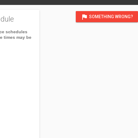
flag
SOMETHING WRONG?
dule
ice schedules
ce times may be