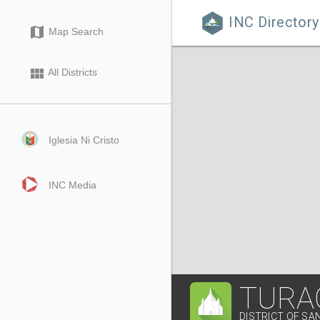
INC Directory

map
Map Search
view_module
All Districts
Iglesia Ni Cristo
INC Media
TURA
DISTRICT OF SA