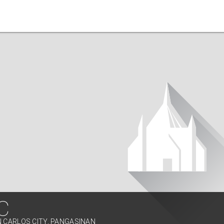
C
N CARLOS CITY, PANGASINAN