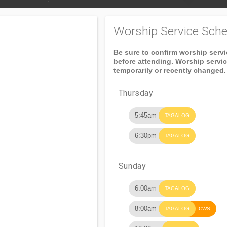
Worship Service Sche
Be sure to confirm worship serv
before attending. Worship servi
temporarily or recently changed.
Thursday
5:45am
TAGALOG
6:30pm
TAGALOG
Sunday
6:00am
TAGALOG
8:00am
TAGALOG
CWS