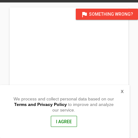
flag
SOMETHING WRONG?
X
We process and collect personal data based on our
Terms and Privacy Policy
to improve and analyze
our service.
Barangay Tungao
Butuan City, Agusan Del Norte
8600, Philippines
I AGREE