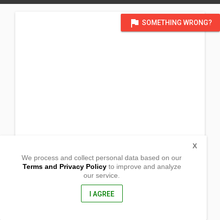
flag
SOMETHING WRONG?
X
We process and collect personal data based on our
Terms and Privacy Policy
to improve and analyze
our service.
Brgy. Tulay Buhangin
Pagbilao, Quezon
4302, Philippines
I AGREE