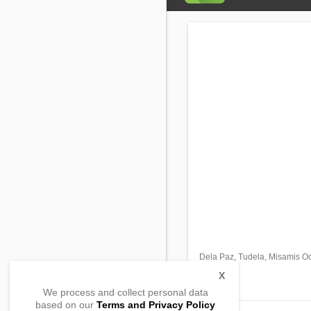
Dela Paz, Tudela, Misamis Oc
,
,
X
We process and collect personal data
based on our
Terms and Privacy Policy