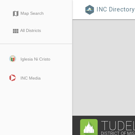
INC Directory

map
Map Search
view_module
All Districts
Iglesia Ni Cristo
INC Media
TUDE
DISTRICT OF MI