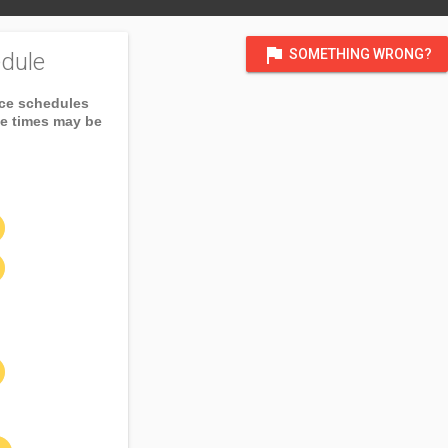
flag
SOMETHING WRONG?
dule
ice schedules
ce times may be