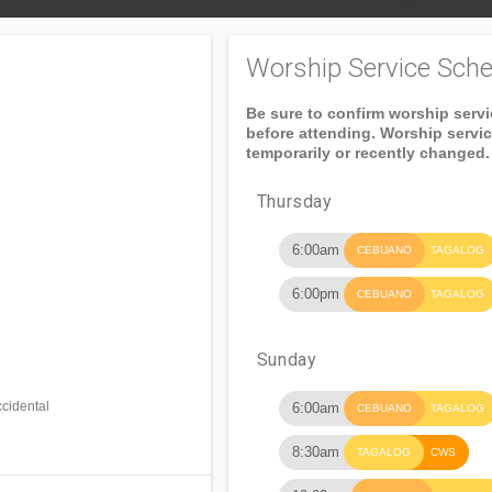
Worship Service Sche
Be sure to confirm worship serv
before attending. Worship servi
temporarily or recently changed.
Thursday
6:00am
CEBUANO
TAGALOG
6:00pm
CEBUANO
TAGALOG
Sunday
cidental
6:00am
CEBUANO
TAGALOG
8:30am
TAGALOG
CWS