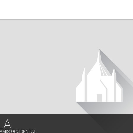
LA
SAMIS OCCIDENTAL