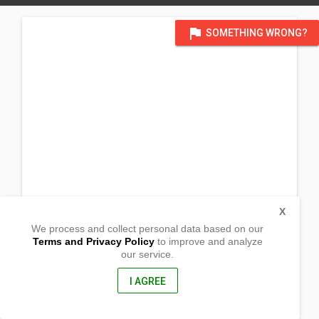
flag
SOMETHING WRONG?
X
We process and collect personal data based on our
Terms and Privacy Policy
to improve and analyze
our service.
Brgy. Tubak
Ampatuan, Maguindanao
9609, Philippines
I AGREE