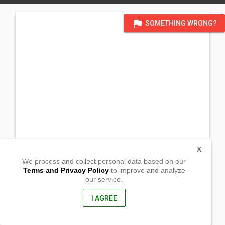
flag
SOMETHING WRONG?
X
We process and collect personal data based on our
Terms and Privacy Policy
to improve and analyze
our service.
Brgy. Trinidad
Mallig, Isabela
3323, Philippines
I AGREE