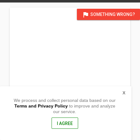
flag
SOMETHING WRONG?
X
We process and collect personal data based on our
Terms and Privacy Policy
to improve and analyze
our service.
Tramo, Sto Cristo Sur, Malimba
Gapan, Nueva Ecija
3105, Philippines
I AGREE