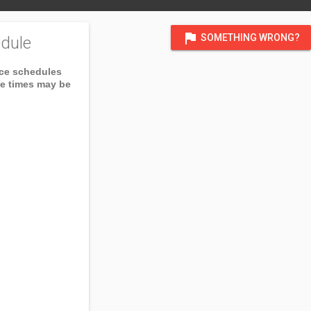
flag
SOMETHING WRONG?
dule
ice schedules
ce times may be