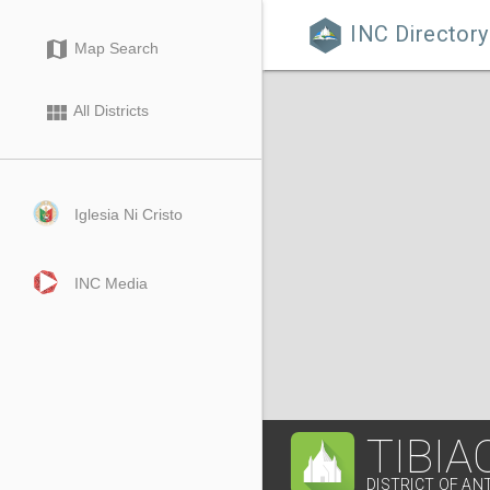
INC Directory

map
Map Search
view_module
All Districts
Iglesia Ni Cristo
INC Media
TIBIA
DISTRICT OF AN