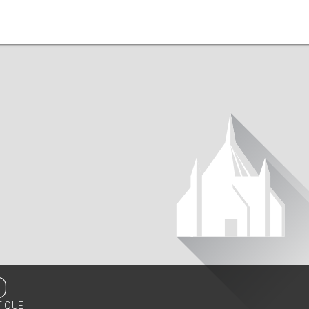
O
TIQUE