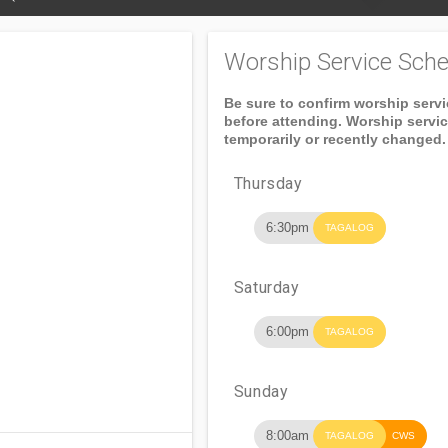
Worship Service Sche
Be sure to confirm worship serv
before attending. Worship servi
temporarily or recently changed.
Thursday
6:30pm
TAGALOG
Saturday
6:00pm
TAGALOG
Sunday
8:00am
TAGALOG
CWS