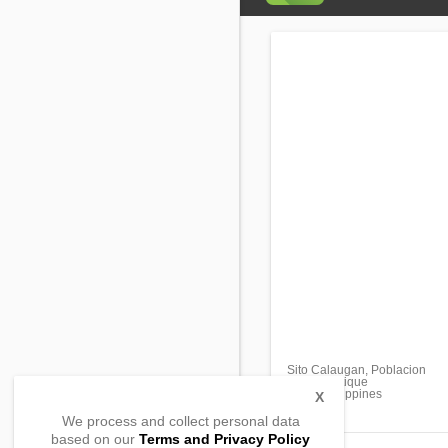
Sito Calaugan, Poblacion
Tibiao, Antique
5707, Philippines
X
We process and collect personal data
based on our
Terms and Privacy Policy