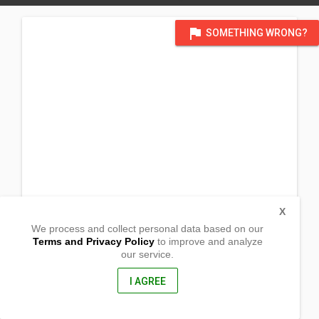
flag
SOMETHING WRONG?
X
We process and collect personal data based on our
Terms and Privacy Policy
to improve and analyze
our service.
Barangay Lawis, Tibanban
Gov. Generoso,
Davao Oriental, Philippines
I AGREE