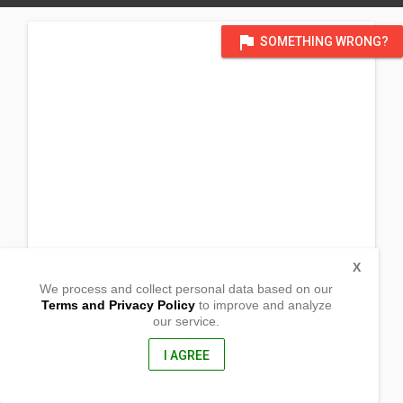
flag
SOMETHING WRONG?
X
We process and collect personal data based on our
Terms and Privacy Policy
to improve and analyze
our service.
Tarlago Barangay Tictapul
Zamboanga City, Zamboanga
7000, Philippines
I AGREE