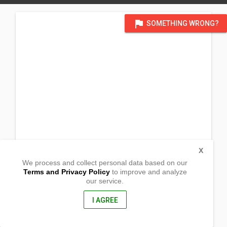
flag
SOMETHING WRONG?
X
We process and collect personal data based on our
Terms and Privacy Policy
to improve and analyze
our service.
Poblacion Tampakan,
Koronadal, South Cotabato
9506, Philippines
I AGREE