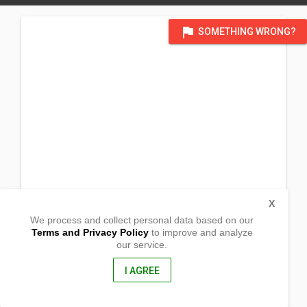
flag
SOMETHING WRONG?
X
We process and collect personal data based on our
Terms and Privacy Policy
to improve and analyze
our service.
Amaga, Tambis,
Barobo, Surigao del Sur
8309, Philippines
I AGREE