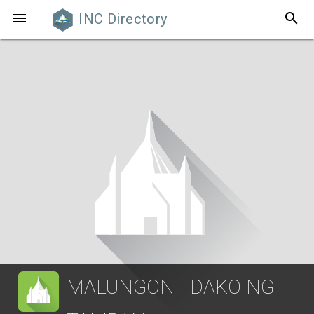
search

INC Directory
MALUNGON - DAKO NG