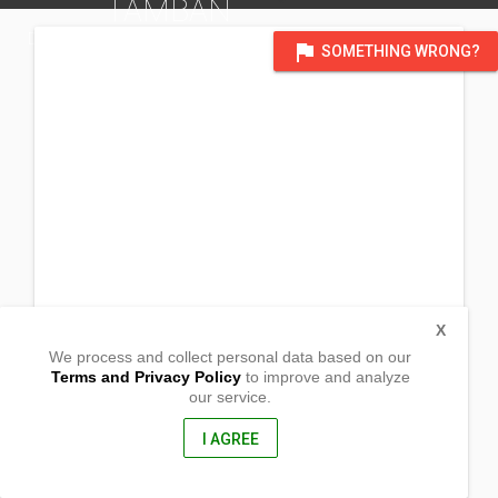
TAMBAN
DISTRICT OF GENERAL SANTOS CITY, SOUTH COTABATO
flag
SOMETHING WRONG?
X
We process and collect personal data based on our
Terms and Privacy Policy
to improve and analyze
our service.
Sitio Kablala, Brgy. Tamblan
Malungon, Sarangani
9503, Philippines
I AGREE