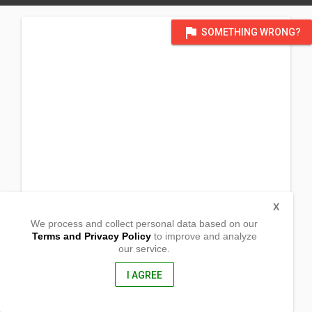
flag
SOMETHING WRONG?
X
We process and collect personal data based on our
Terms and Privacy Policy
to improve and analyze
our service.
Barangay Talogtog
Dolores, Abra
2801, Philippines
I AGREE