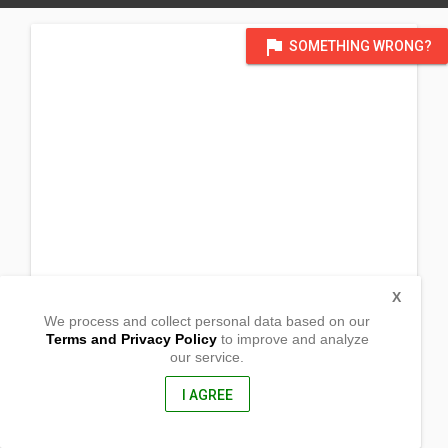
flag
SOMETHING WRONG?
X
We process and collect personal data based on our
Terms and Privacy Policy
to improve and analyze
our service.
Talobatib
Labo, Camarines Norte
4604, Philippines
I AGREE