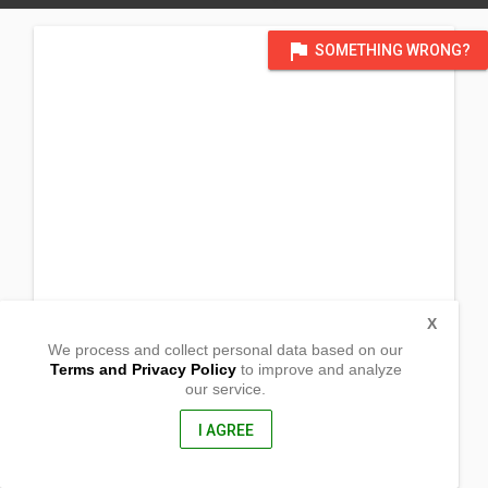
flag
SOMETHING WRONG?
X
We process and collect personal data based on our
Terms and Privacy Policy
to improve and analyze
our service.
Camia St. Malaria
Caloocan, Metro Manila
1427, Philippines
I AGREE