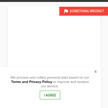
flag
SOMETHING WRONG?
X
We process and collect personal data based on our
Terms and Privacy Policy
to improve and analyze
our service.
Takut
Sto. Niño, Western Samar
6711, Philippines
I AGREE