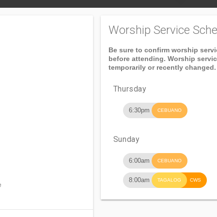
Worship Service Sche
Be sure to confirm worship serv
before attending. Worship servi
temporarily or recently changed.
Thursday
6:30pm
CEBUANO
Sunday
6:00am
CEBUANO
8:00am
TAGALOG
CWS
e