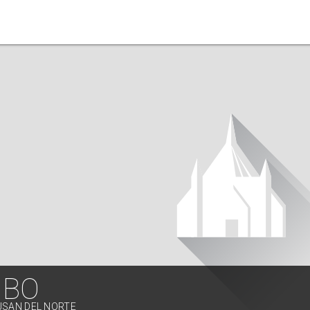
IBO
USAN DEL NORTE