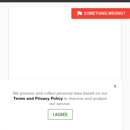
flag
SOMETHING WRONG?
X
We process and collect personal data based on our
Terms and Privacy Policy
to improve and analyze
our service.
Sito Taguan, Barangay Bukal Sur
Candelaria, Quezon
4323, Philippines
I AGREE