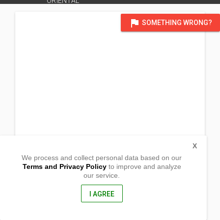
ORIENTAL
flag
SOMETHING WRONG?
X
We process and collect personal data based on our
Terms and Privacy Policy
to improve and analyze
our service.
Tagpangi
Cagayan de Oro City, Misamis Oriental
9000, Philippines
I AGREE