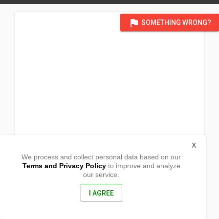
flag
SOMETHING WRONG?
X
We process and collect personal data based on our
Terms and Privacy Policy
to improve and analyze
our service.
Purok 3
Bulanao
Tabuk City, kalinga
I AGREE
3800, Philippines