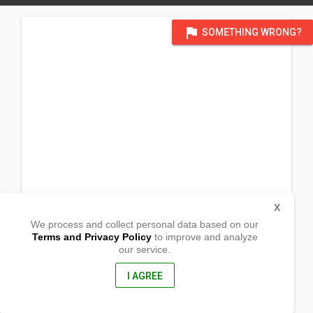
flag
SOMETHING WRONG?
X
We process and collect personal data based on our
Terms and Privacy Policy
to improve and analyze
our service.
Sug-obon, Tabon
Bislig, Surigao del Sur
8311, Philippines
I AGREE