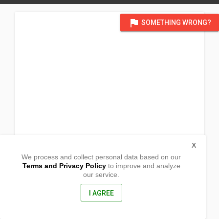
flag
SOMETHING WRONG?
X
We process and collect personal data based on our
Terms and Privacy Policy
to improve and analyze
our service.
400 Hill Top Km. 1 Washington
Surigao City, Surigao Del Norte
8400, Philippines
I AGREE