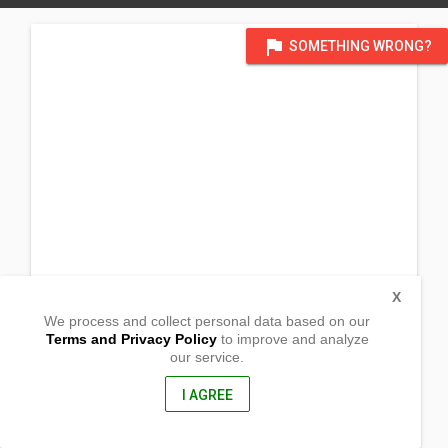
flag
SOMETHING WRONG?
X
We process and collect personal data based on our
Terms and Privacy Policy
to improve and analyze
our service.
Sunrise Street
Brgy. Barcelona
Lingig, Surigao Del Sur
I AGREE
8311, Philippines