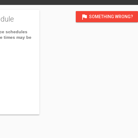
flag
SOMETHING WRONG?
dule
ice schedules
ce times may be