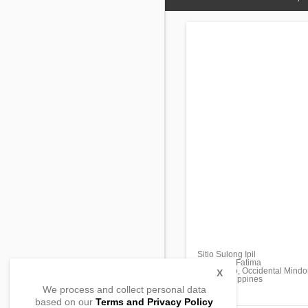
Sitio Sulong Ipil
Barangay Fatima
Mamburao, Occidental Mindo
X
5106, Philippines
We process and collect personal data
based on our
Terms and Privacy Policy