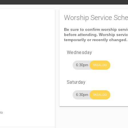
Worship Service Sche
Be sure to confirm worship serv
before attending. Worship servi
temporarily or recently changed.
Wednesday
6:30pm
TAGALOG
Saturday
6:30pm
TAGALOG
ro