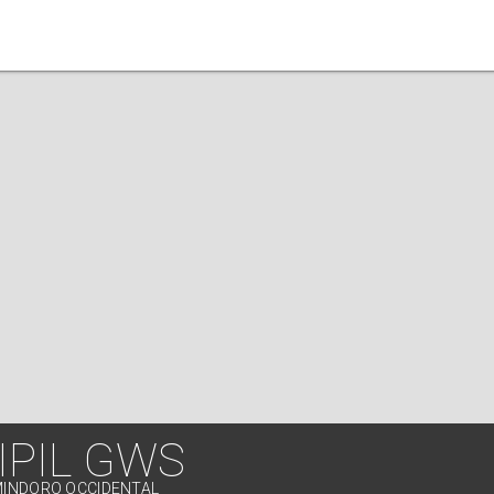
IPIL GWS
MINDORO OCCIDENTAL