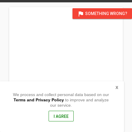
flag
SOMETHING WRONG?
X
We process and collect personal data based on our
Terms and Privacy Policy
to improve and analyze
our service.
Sto. Tomas Norte
Jaen, Nueva Ecija
3109, Philippines
I AGREE