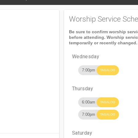
Worship Service Sche
Be sure to confirm worship serv
before attending. Worship servi
temporarily or recently changed.
Wednesday
7:00pm
TAGALOG
Thursday
6:00am
TAGALOG
7:00pm
TAGALOG
Saturday