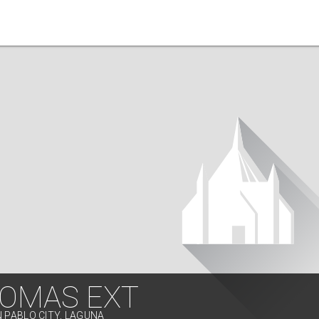
TOMAS EXT
N PABLO CITY, LAGUNA