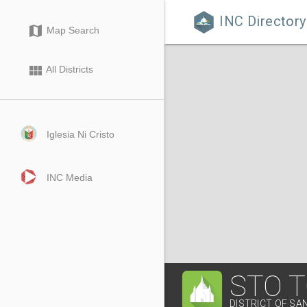
INC Directory

map
Map Search
view_module
All Districts
Iglesia Ni Cristo
INC Media
STO 
DISTRICT OF SA