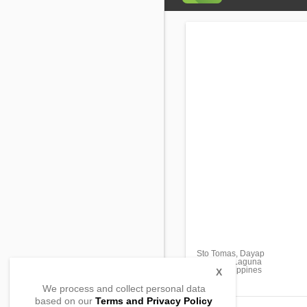
Sto Tomas, Dayap
Calauan, Laguna
4012, Philippines
X
We process and collect personal data
based on our
Terms and Privacy Policy