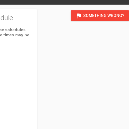
flag
SOMETHING WRONG?
dule
ice schedules
ce times may be