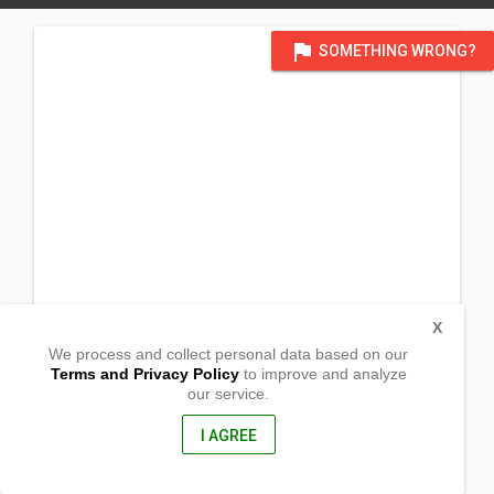
flag
SOMETHING WRONG?
X
We process and collect personal data based on our
Terms and Privacy Policy
to improve and analyze
our service.
Barangay Bacsil North
Laoag City ,
Ilocos Norte, Philippines
I AGREE