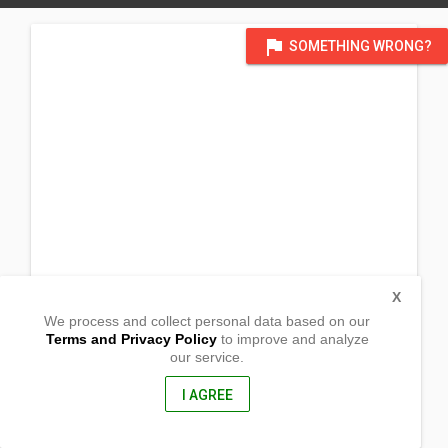
flag
SOMETHING WRONG?
X
We process and collect personal data based on our
Terms and Privacy Policy
to improve and analyze
our service.
Centro 1
Sta. Praxedes,
Cagayan, Philippines
I AGREE