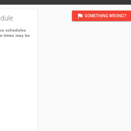
flag
SOMETHING WRONG?
dule
ice schedules
ce times may be