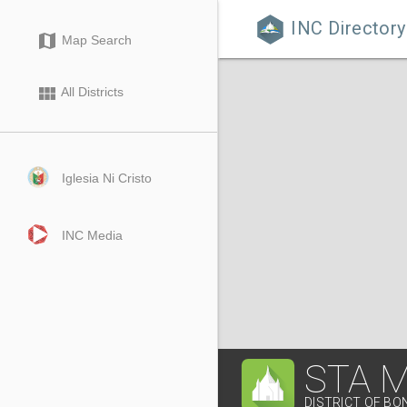
INC Directory

map
Map Search
view_module
All Districts
Iglesia Ni Cristo
INC Media
STA 
DISTRICT OF B