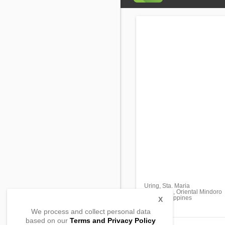
Uring, Sta. Maria
Mansalay, , Oriental Mindoro
5213, Philippines
X
We process and collect personal data
based on our
Terms and Privacy Policy