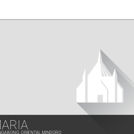
MARIA
ONGABONG, ORIENTAL MINDORO