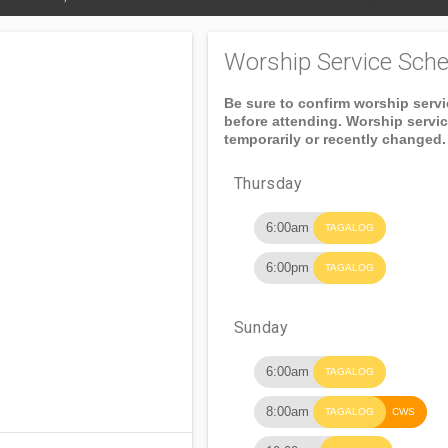
Worship Service Sche
Be sure to confirm worship serv
before attending. Worship servi
temporarily or recently changed.
Thursday
6:00am
TAGALOG
6:00pm
TAGALOG
Sunday
6:00am
TAGALOG
8:00am
TAGALOG
CWS