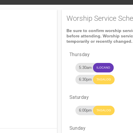
Worship Service Sche
Be sure to confirm worship serv
before attending. Worship servi
temporarily or recently changed.
Thursday
5:30am
ILOCANO
6:30pm
TAGALOG
Saturday
6:00pm
TAGALOG
Sunday