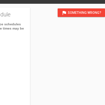
flag
SOMETHING WRONG?
dule
ice schedules
ce times may be