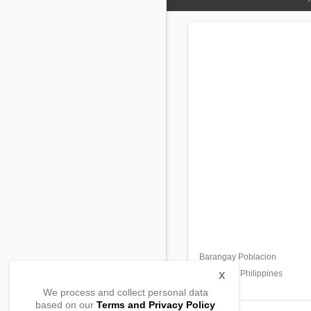
Barangay Poblacion
Sta. Lucia,
Ilocos Sur, Philippines
X
We process and collect personal data
based on our
Terms and Privacy Policy